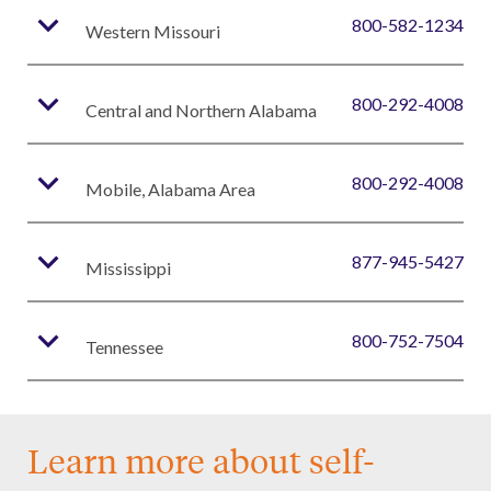
expand_more
800-582-1234
Western Missouri
expand_more
800-292-4008
Central and Northern Alabama
expand_more
800-292-4008
Mobile, Alabama Area
expand_more
877-945-5427
Mississippi
expand_more
800-752-7504
Tennessee
Learn more about self-