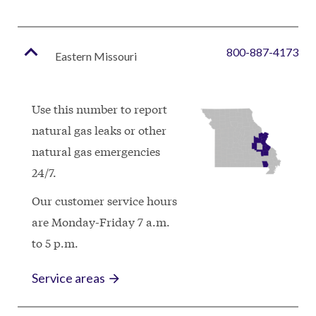
expand_less
800-887-4173
Eastern Missouri
Use this number to report
natural gas leaks or other
natural gas emergencies
24/7.
Our customer service hours
are
Monday-Friday 7 a.m.
to 5 p.m.
Service areas