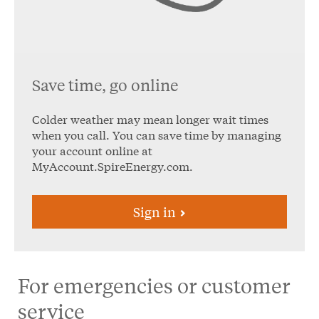
Save time, go online
Colder weather may mean longer wait times
when you call. You can save time by managing
your account online at
MyAccount.SpireEnergy.com.
Sign in
For emergencies or customer
service