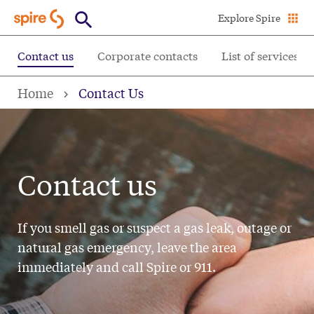
Skip
Explore Spire
to
main
Contact us
Corporate contacts
List of services
content
Home
Contact Us
Contact us
If you smell gas or suspect a gas leak, outage or
natural gas emergency, leave the area
immediately and call Spire or 911.