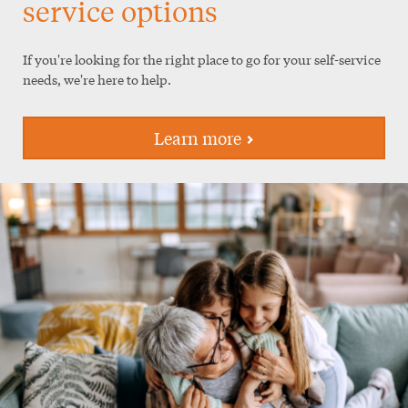
service options
If you're looking for the right place to go for your self-service
needs, we're here to help.
Learn more