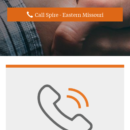
Call Spire - Eastern Missouri