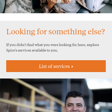
Looking for something else?
If you didn't find what you were looking for here, explore
Spire's services available to you.
List of services