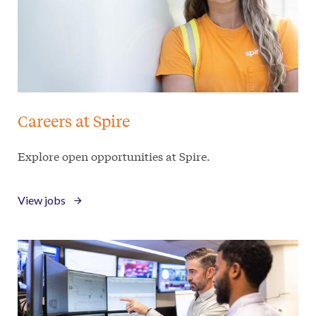
Careers at Spire
Explore open opportunities at Spire.
View jobs