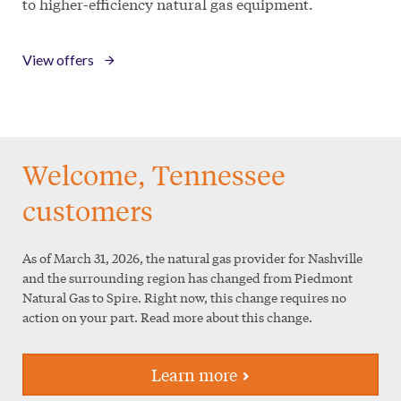
to higher-efficiency natural gas equipment.
View offers
Welcome, Tennessee
customers
As of March 31, 2026, the natural gas provider for Nashville
and the surrounding region has changed from Piedmont
Natural Gas to Spire. Right now, this change requires
no
action
on your part. Read more about this change.
Learn more