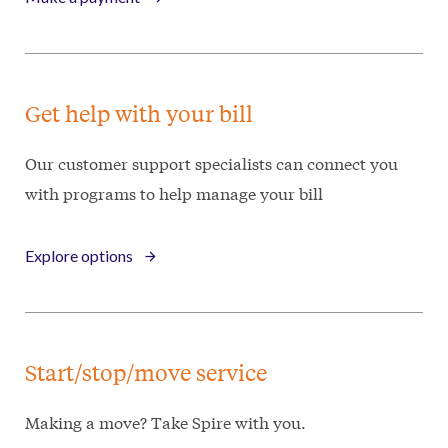
Get help with your bill
Our customer support specialists can connect you
with programs to help manage your bill
Explore options
Start/stop/move service
Making a move? Take Spire with you.