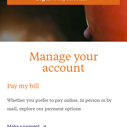
Manage your
account
Pay my bill
Whether you prefer to pay online, in person or by
mail, explore our payment options
Make a payment