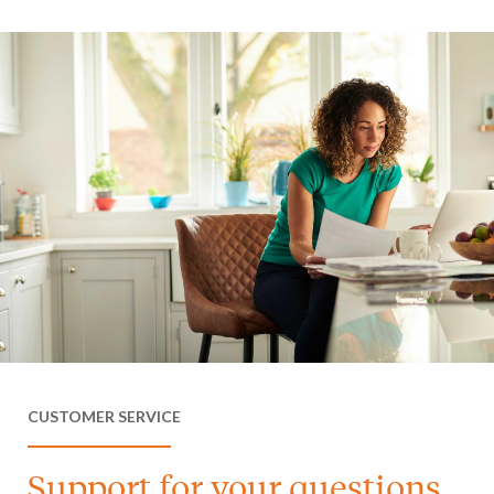
CUSTOMER SERVICE
Support for your questions