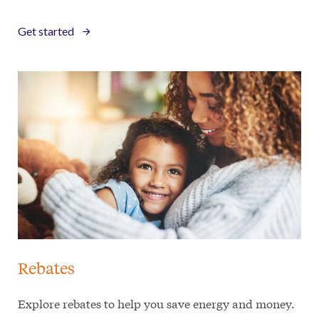
Get started
Rebates
Explore rebates to help you save energy and money.