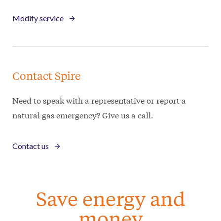
Modify service
Contact Spire
Need to speak with a representative or report a
natural gas emergency? Give us a call.
Contact us
Save energy and
money