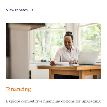
View rebates
Financing
Explore competitive financing options for upgrading