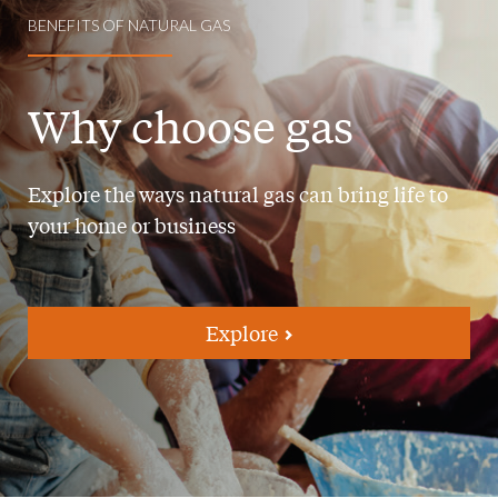
BENEFITS OF NATURAL GAS
Why choose gas
Explore the ways natural gas can bring life to
your home or business
Explore