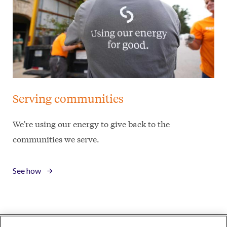
Serving communities
We're using our energy to give back to the
communities we serve.
See how