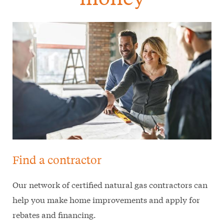
Find a contractor
Our network of certified natural gas contractors can
help you make home improvements and apply for
rebates and financing.