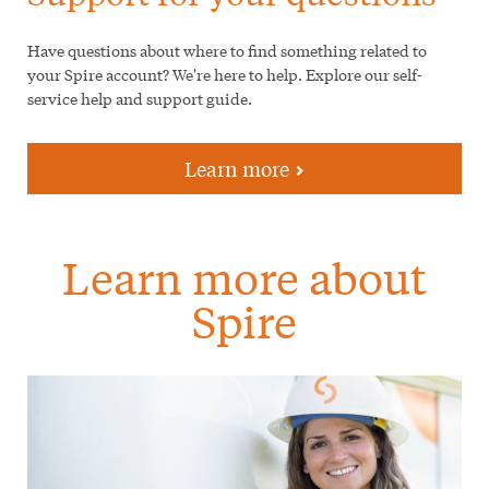
Have questions about where to find something related to
your Spire account? We're here to help. Explore our self-
service help and support guide.
Learn more
Learn more about
Spire