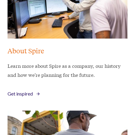
About Spire
Learn more about Spire as a company, our history
and how we're planning for the future.
Get inspired