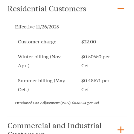
remove
Residential Customers
Effective 11/26/2025
Customer charge
$22.00
Winter billing (Nov. -
$0.50550 per
Apr.)
Ccf
Summer billing (May -
$0.48671 per
Oct.)
Ccf
Purchased Gas Adjustment (PGA):
$0.61674
per Ccf
Commercial and Industrial
add