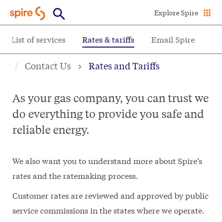
Skip
Explore Spire
to
main
List of services
Rates & tariffs
Email Spire
content
Contact Us
Rates and Tariffs
As your gas company, you can trust we
do everything to provide you safe and
reliable energy.
We also want you to understand more about Spire’s
rates and the ratemaking process.
Customer rates are reviewed and approved by public
service commissions in the states where we operate.