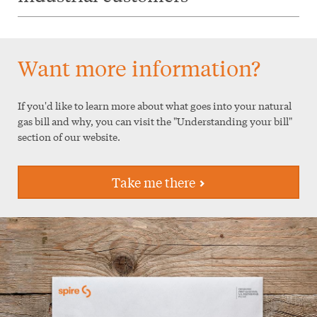
Want more information?
If you'd like to learn more about what goes into your natural
gas bill and why, you can visit the "Understanding your bill"
section of our website.
Take me there