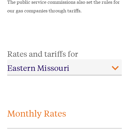
The public service commissions also set the rules for
our gas companies through tariffs.
Rates and tariffs for
Monthly Rates