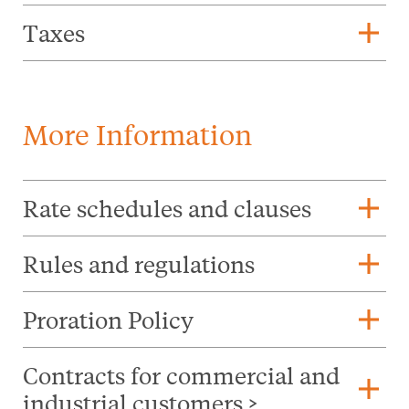
add
Taxes
More Information
add
Rate schedules and clauses
add
Rules and regulations
add
Proration Policy
Contracts for commercial and
add
industrial customers >