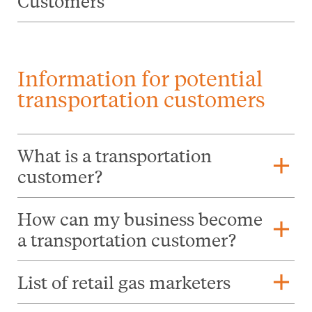
Customers
Information for potential
transportation customers
What is a transportation
add
customer?
How can my business become
add
a transportation customer?
add
List of retail gas marketers