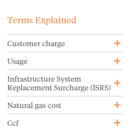
Terms Explained
add
Customer charge
add
Usage
Infrastructure System
add
Replacement Surcharge (ISRS)
add
Natural gas cost
add
Ccf