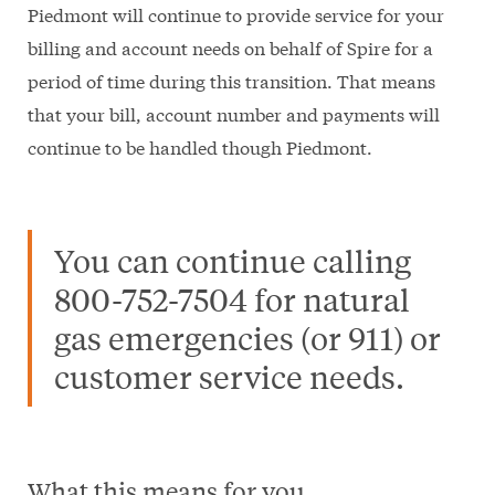
Piedmont will continue to provide service for your
billing and account needs on behalf of Spire for a
period of time during this transition. That means
that your bill, account number and payments will
continue to be handled though Piedmont.
You can continue calling
800-752-7504 for natural
gas emergencies (or 911) or
customer service needs.
What this means for you