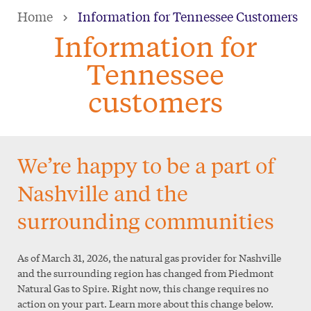
Skip
Home
Information for Tennessee Customers
to
Information for
main
Tennessee
content
customers
We’re happy to be a part of
Nashville and the
surrounding communities
As of March 31, 2026, the natural gas provider for Nashville
and the surrounding region has changed from Piedmont
Natural Gas to Spire. Right now, this change requires no
action on your part. Learn more about this change below.