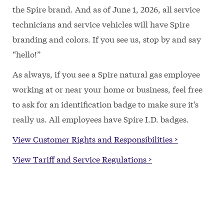
the Spire brand. And as of June 1, 2026, all service
technicians and service vehicles will have Spire
branding and colors. If you see us, stop by and say
“hello!”
As always, if you see a Spire natural gas employee
working at or near your home or business, feel free
to ask for an identification badge to make sure it’s
really us. All employees have Spire I.D. badges.
View Customer Rights and Responsibilities >
View Tariff and Service Regulations >