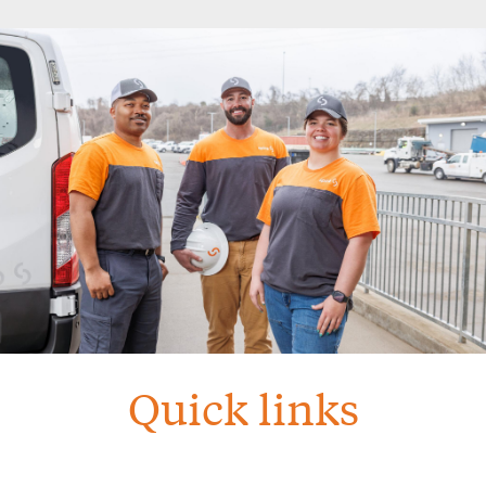
Quick links