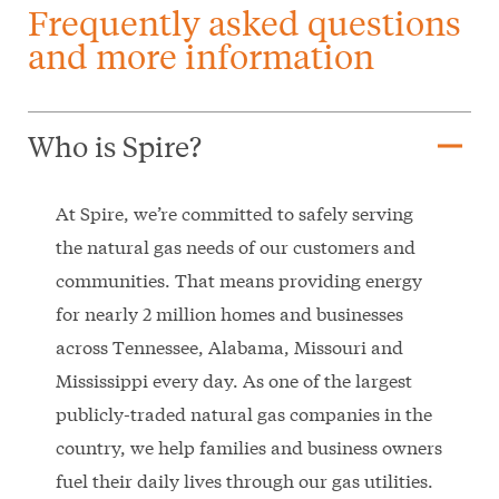
Frequently asked questions
and more information
remove
Who is Spire?
At Spire, we’re committed to safely serving
the natural gas needs of our customers and
communities. That means providing energy
for nearly 2 million homes and businesses
across Tennessee, Alabama, Missouri and
Mississippi every day. As one of the largest
publicly-traded natural gas companies in the
country, we help families and business owners
fuel their daily lives through our gas utilities.