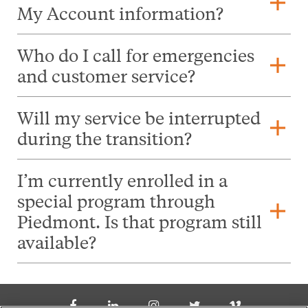
add
My Account information?
Who do I call for emergencies
add
and customer service?
Will my service be interrupted
add
during the transition?
I’m currently enrolled in a
special program through
add
Piedmont. Is that program still
available?
Social