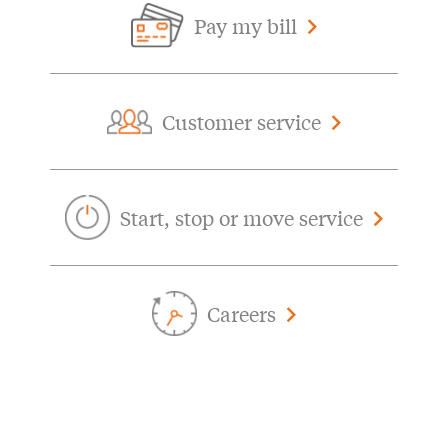
Pay my bill
Customer service
Start, stop or move service
Careers