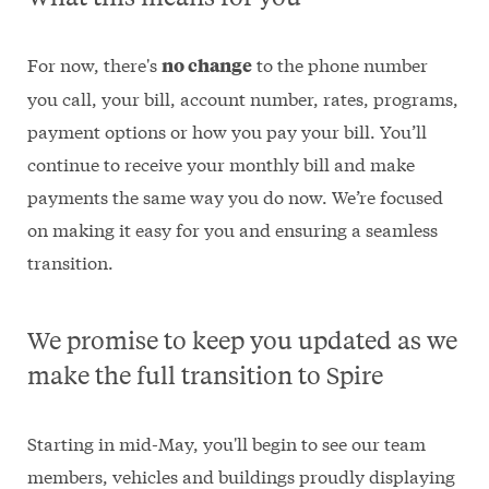
For now, there's
to the phone number
no change
you call, your bill, account number, rates, programs,
payment options or how you pay your bill. You’ll
continue to receive your monthly bill and make
payments the same way you do now. We’re focused
on making it easy for you and ensuring a seamless
transition.
We promise to keep you updated as we
make the full transition to Spire
Starting in mid-May, you'll begin to see our team
members, vehicles and buildings proudly displaying