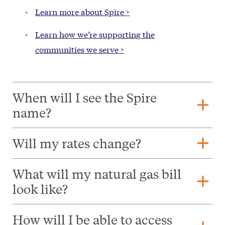
Learn more about Spire >
Learn how we’re supporting the
communities we serve >
When will I see the Spire
add
name?
add
Will my rates change?
What will my natural gas bill
add
look like?
How will I be able to access