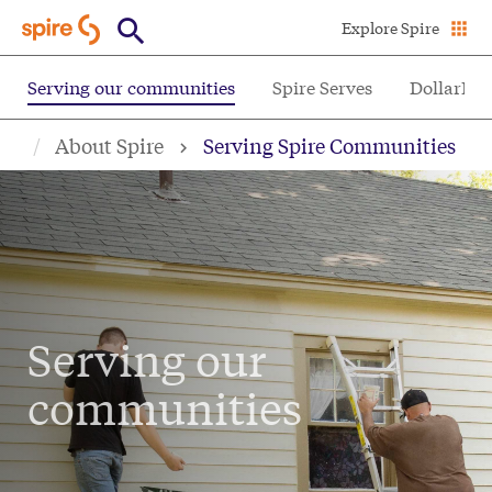
Skip
Explore Spire
to
main
Serving our communities
Spire Serves
DollarHel
content
About Spire
Serving Spire Communities
Serving our
communities