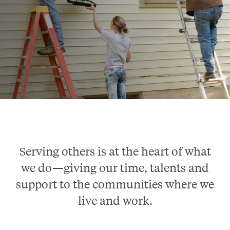
Serving others is at the heart of what
we do—giving our time, talents and
support to the communities where we
live and work.