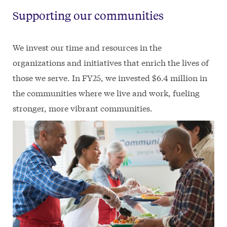
Supporting our communities
We invest our time and resources in the
organizations and initiatives that enrich the lives of
those we serve. In FY25, we invested $6.4 million in
the communities where we live and work, fueling
stronger, more vibrant communities.