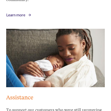
Learn more
Assistance
To support our customers who were still recovering