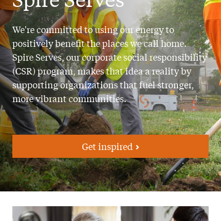
We're committed to using our energy to
positively benefit the places we call home.
Spire Serves, our corporate social responsibility
(CSR) program, makes that idea a reality by
supporting organizations that fuel stronger,
more vibrant communities.
Get inspired