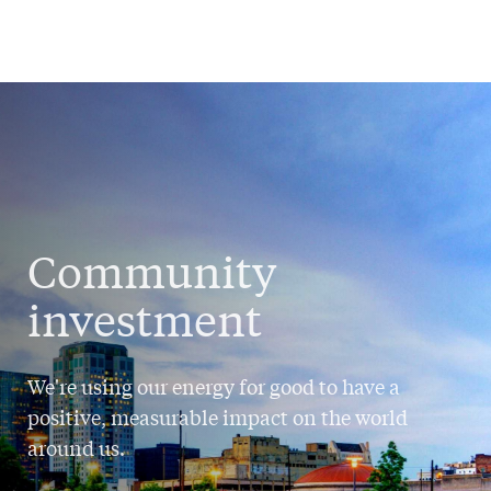
Community
investment
We're using our energy for good to have a
positive, measurable impact on the world
around us.