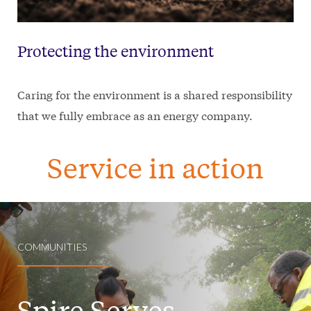
Protecting the environment
Caring for the environment is a shared responsibility
that we fully embrace as an energy company.
Service in action
COMMUNITIES
Spire Serves