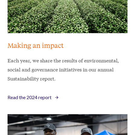
Making an impact
Each year, we share the results of environmental,
social and governance initiatives in our annual
Sustainability report.
Read the 2024 report