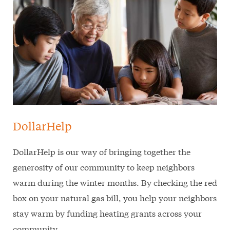
DollarHelp
DollarHelp is our way of bringing together the
generosity of our community to keep neighbors
warm during the winter months. By checking the red
box on your natural gas bill, you help your neighbors
stay warm by funding heating grants across your
community.