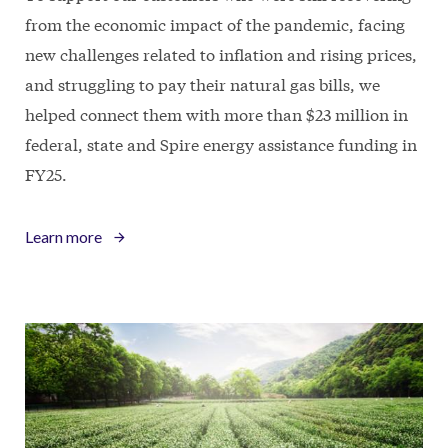
from the economic impact of the pandemic, facing
new challenges related to inflation and rising prices,
and struggling to pay their natural gas bills, we
helped connect them with more than $23 million in
federal, state and Spire energy assistance funding in
FY25.
Learn more