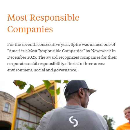
Most Responsible
Companies
For the seventh consecutive year, Spire was named one of
"America's Most Responsible Companies" by Newsweek in
December 2025. The award recognizes companies for their
corporate social responsibility efforts in three areas:
environment, social and governance.