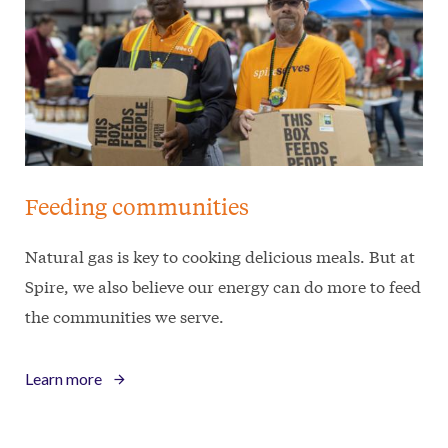
Feeding communities
Natural gas is key to cooking delicious meals. But at
Spire, we also believe our energy can do more to feed
the communities we serve.
Learn more