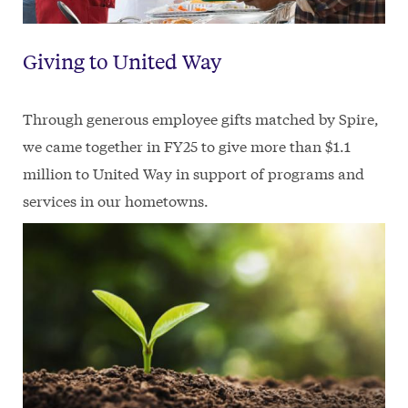
Giving to United Way
Through generous employee gifts matched by Spire,
we came together in FY25 to give more than $1.1
million to United Way in support of programs and
services in our hometowns.