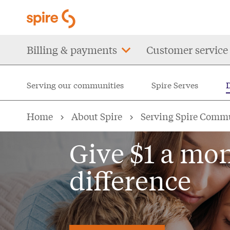
Skip
to
main
Main
Billing & payments
Customer service
content
navigation
Serving our communities
Spire Serves
DOLLARHELP
Home
About Spire
Serving Spire Comm
Give $1 a mo
difference