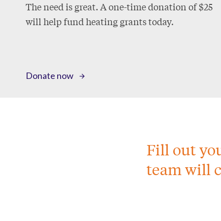
The need is great. A one-time donation of $25
will help fund heating grants today.
Donate now
Fill out y
team will 