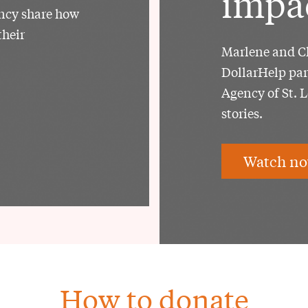
impa
ency share how
their
Marlene and Ch
DollarHelp par
Agency of St. 
stories.
Watch no
How to donate