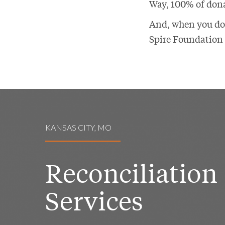
Way, 100% of dona
And, when you don
Spire Foundation 
KANSAS CITY, MO
Reconciliation
Services