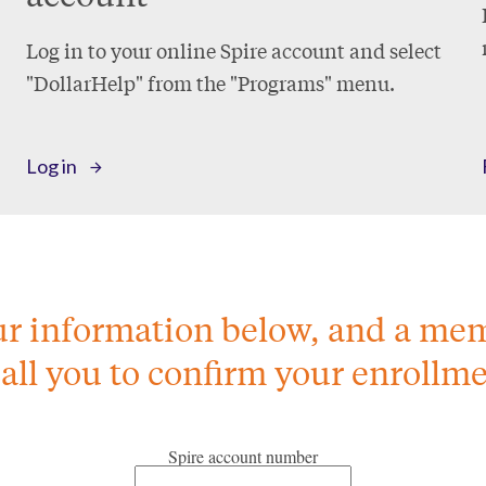
Log in to your online Spire account and select
"DollarHelp" from the "Programs" menu.
Log in
our information below, and a me
call you to confirm your enrollme