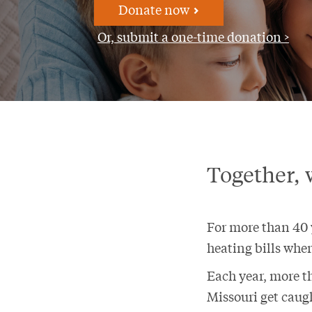
Donate now
Or, submit a one-time donation >
Together, 
For more than 40 y
heating bills wher
Each year, more t
Missouri get caugh