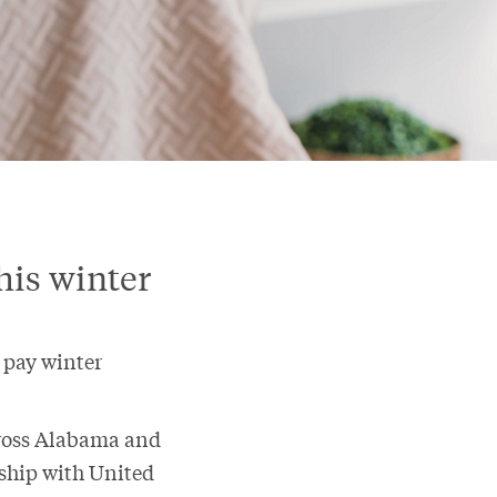
his winter
p pay winter
cross Alabama and
nship with United