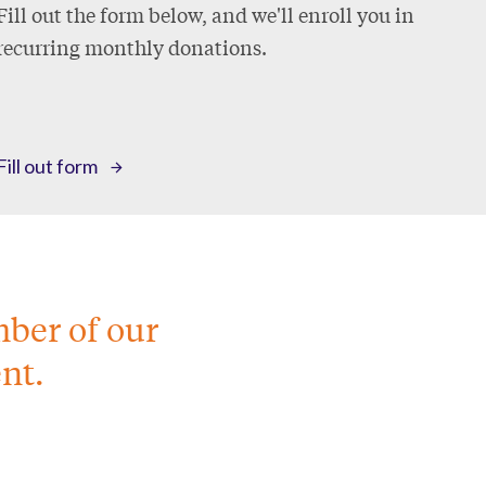
Fill out the form below, and we'll enroll you in
recurring monthly donations.
Fill out form
mber of our
nt.