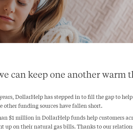
we can keep one another warm t
ears, DollarHelp has stepped in to fill the gap to hel
e other funding sources have fallen short.
han $1 million in DollarHelp funds help customers a
t up on their natural gas bills. Thanks to our relatio