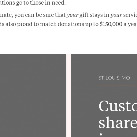
tions go to those in need.
ate, you can be sure that
your
gift stays in
your
servic
is also proud to match donations up to $150,000 a yea
ST. LOUIS, MO
Cust
share