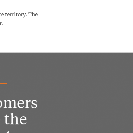
e territory. The
r.
omers
 the