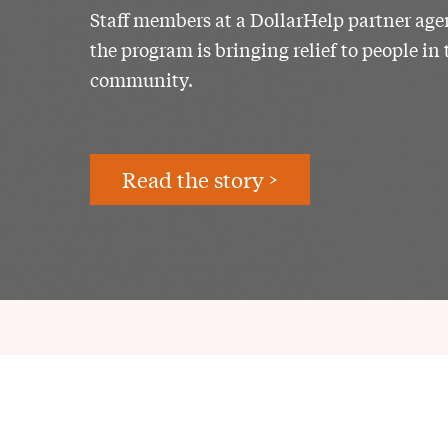
Staff members at a DollarHelp partner ag
the program is bringing relief to people in 
community.
Read the story >