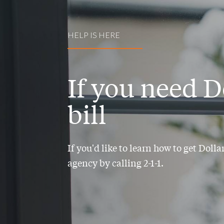
HELP IS HERE
If you need D
bill
If you'd like to learn how to get Doll
agency by calling 2-1-1.