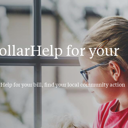
ollarHelp for your
arHelp for your bill, find your local community action