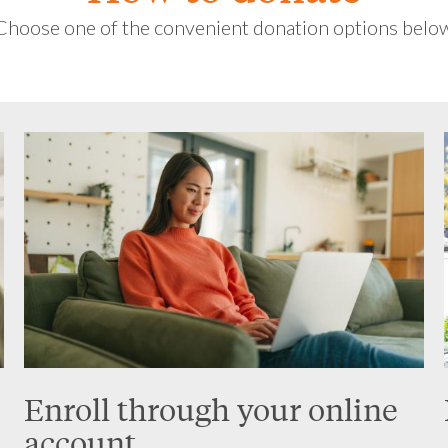
Choose one of the convenient donation options belo
Enroll through your online
account