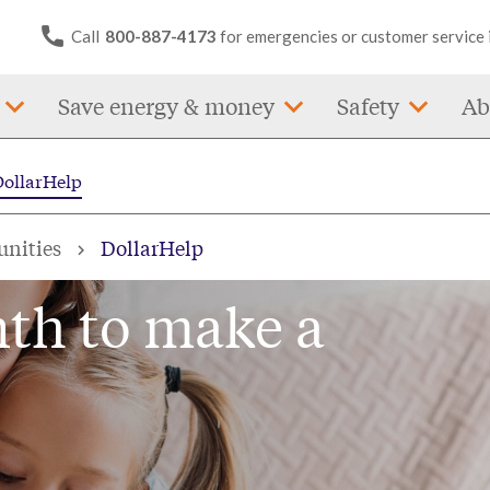
Call
800-887-4173
for emergencies or customer service 
Save energy & money
Safety
Ab
DollarHelp
unities
DollarHelp
nth to make a