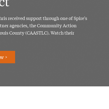
ct
ris received support through one of Spire's
tner agencies, the Community Action
Louis County (CAASTLC). Watch their
w >