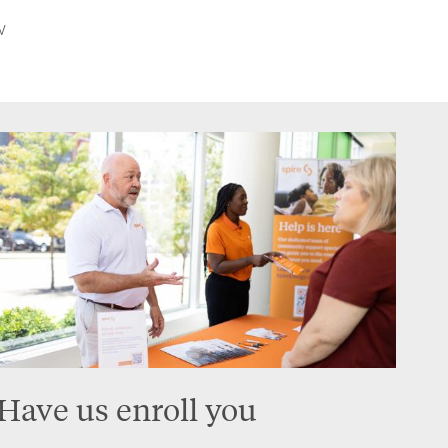
w
Have us enroll you