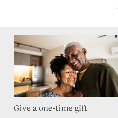
Give a one-time gift