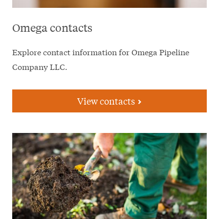
Omega contacts
Explore contact information for Omega Pipeline
Company LLC.
View contacts