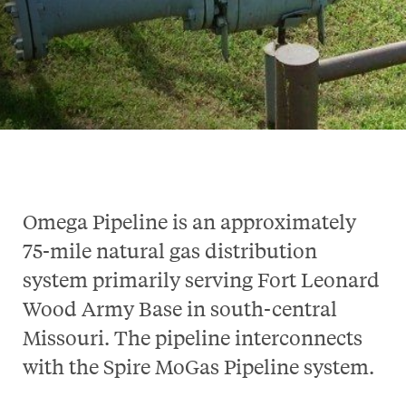
Omega Pipeline is an approximately
75-mile natural gas distribution
system primarily serving Fort Leonard
Wood Army Base in south-central
Missouri. The pipeline interconnects
with the Spire MoGas Pipeline system.