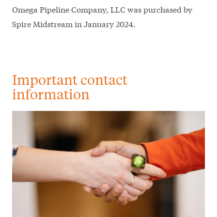
Omega Pipeline Company, LLC was purchased by
Spire Midstream in January 2024.
Important contact
information