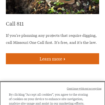
Call 811
If you're planning any projects that require digging,
call Missouri One Call first. It's free, and it's the law.
Learn more
Social
Continue without accepting
Legal
Menu
By clicking “Accept all cookies”, you agree to the storing
of cookies on your device to enhance site navigation,
Menu
Legal Notice
Privacy Policy
analyze site usage and assist in our marketing efforts.