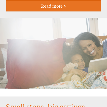
Read more
Small steps, big savings