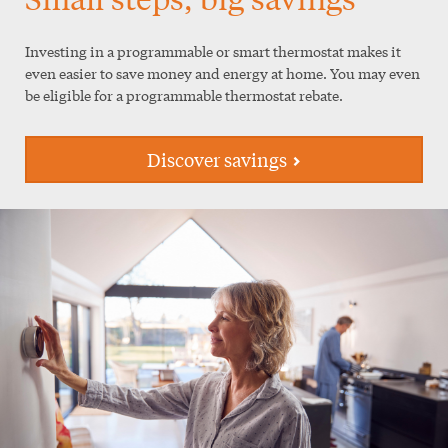
Investing in a programmable or smart thermostat makes it
even easier to save money and energy at home. You may even
be eligible for a programmable thermostat rebate.
Discover savings