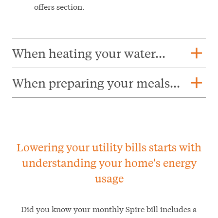
offers section.
add
When heating your water...
add
When preparing your meals...
Lowering your utility bills starts with
understanding your home's energy
usage
Did you know your monthly Spire bill includes a