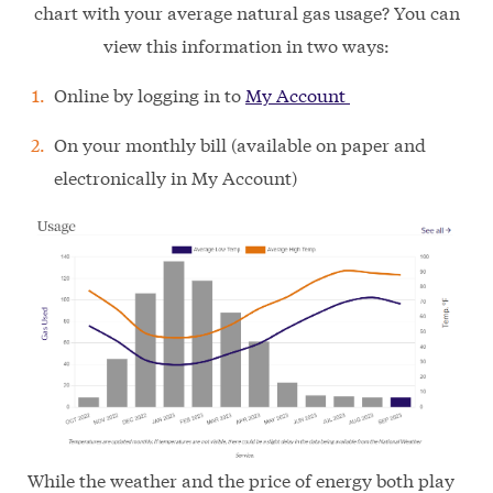
chart with your average natural gas usage? You can
view this information in two ways:
Online by logging in to
My Account
On your monthly bill (available on paper and
electronically in My Account)
While the weather and the price of energy both play