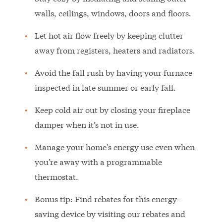
walls, ceilings, windows, doors and floors.
Let hot air flow freely by keeping clutter
away from registers, heaters and radiators.
Avoid the fall rush by having your furnace
inspected in late summer or early fall.
Keep cold air out by closing your fireplace
damper when it’s not in use.
Manage your home’s energy use even when
you’re away with a programmable
thermostat.
Bonus tip: Find rebates for this energy-
saving device by visiting our rebates and