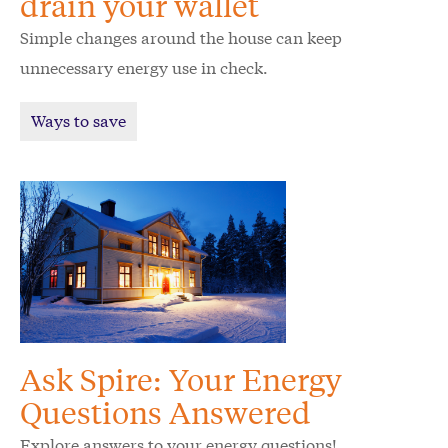
drain your wallet
Simple changes around the house can keep
unnecessary energy use in check.
Ways to save
Ask Spire: Your Energy
Questions Answered
Explore answers to your energy questions!