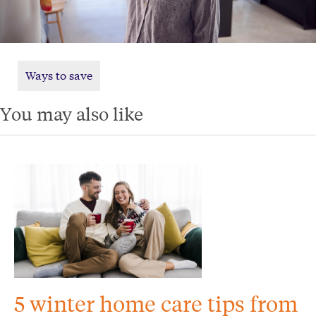
Ways to save
You may also like
5 winter home care tips from