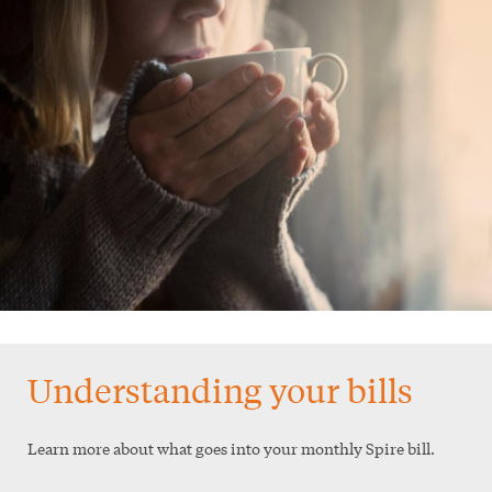
Understanding your bills
Learn more about what goes into your monthly Spire bill.