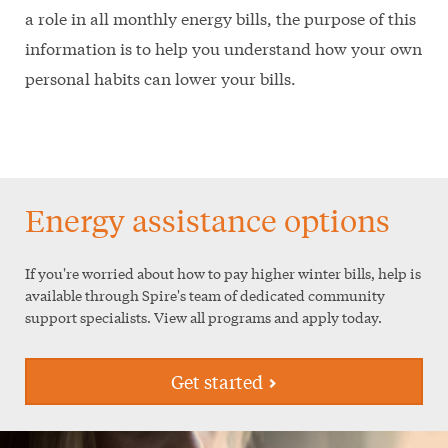
a role in all monthly energy bills, the purpose of this
information is to help you understand how your own
personal habits can lower your bills.
Energy assistance options
If you're worried about how to pay higher winter bills, help is
available through Spire's team of dedicated community
support specialists. View all programs and apply today.
Get started