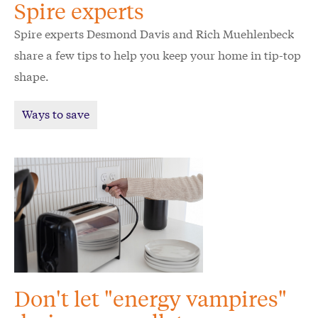
Spire experts
Spire experts Desmond Davis and Rich Muehlenbeck
share a few tips to help you keep your home in tip-top
shape.
Ways to save
Don't let "energy vampires"