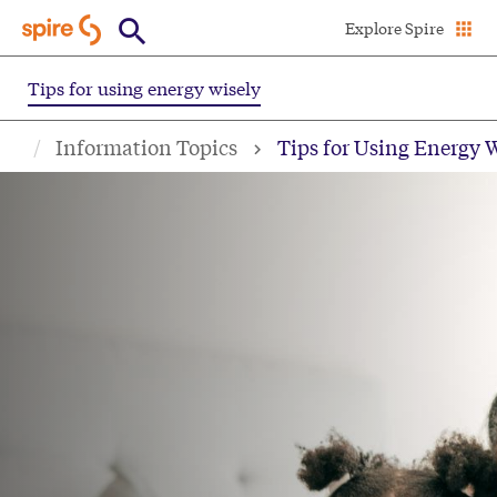
Skip
Explore Spire
to
main
Tips for using energy wisely
content
Information Topics
Tips for Using Energy 