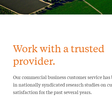
Work with a trusted
provider.
Our commercial business customer service has
in nationally syndicated research studies on c
satisfaction for the past several years.