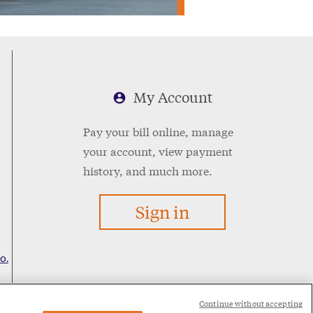
My Account
Pay your bill online, manage
your account, view payment
history, and much more.
Sign in
o.
Continue without accepting