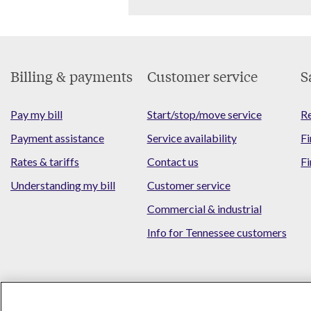
Footer
Billing & payments
Customer service
S
Menu
Pay my bill
Start/stop/move service
Re
Payment assistance
Service availability
Fi
Rates & tariffs
Contact us
Fi
Understanding my bill
Customer service
Commercial & industrial
Info for Tennessee customers