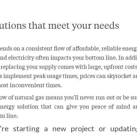
utions that meet your needs
nds on a consistent flow of affordable, reliable energ
and electricity often impacts your bottom line. In add
 replacing your supply comes with large, upfront cos
s implement peak usage times, prices can skyrocket 
most inconvenient times.
low of natural gas means you'll never run out or be su
 energy solution that can give you peace of mind a
m line.
re starting a new project or updatin