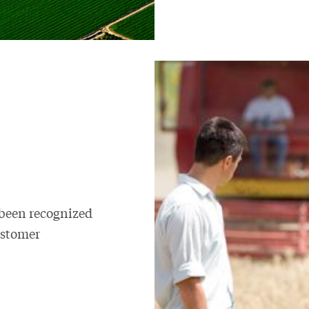
 been recognized
ustomer