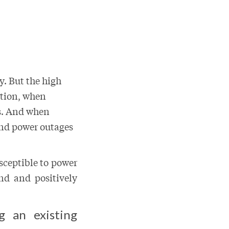
y. But the high
ition, when
ts. And when
and power outages
sceptible to power
nd and positively
g an existing