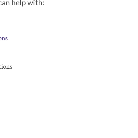
can help with:
ons
tions