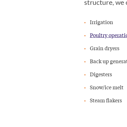
structure, we 
Irrigation
Poultry operati
Grain dryers
Back up genera
Digesters
Snow/ice melt
Steam flakers