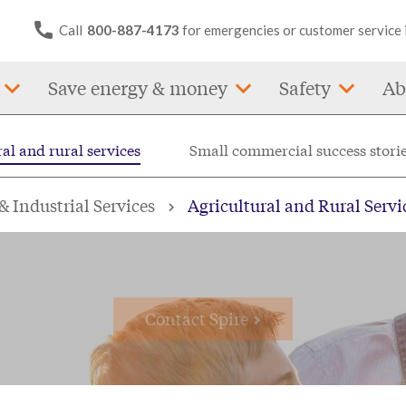
Call
800-887-4173
for emergencies or customer service 
Save energy & money
Safety
Ab
al and rural services
Small commercial success stori
al and rural busine
 Industrial Services
Agricultural and Rural Servi
Contact Spire