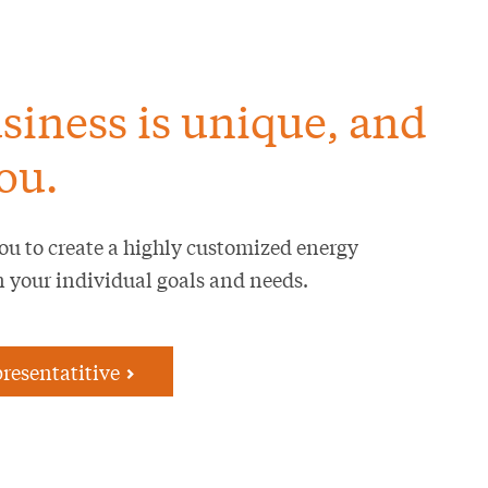
siness is unique, and
ou.
ou to create a highly customized energy
n your individual goals and needs.
presentatitive