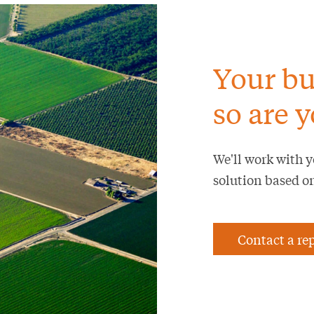
Your bu
so are y
We'll work with y
solution based o
Contact a re