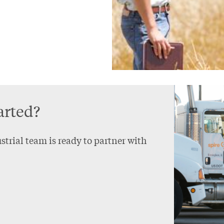
arted?
trial team is ready to partner with