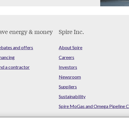
ave energy & money
Spire Inc.
bates and offers
About Spire
nancing
Careers
nd a contractor
Investors
Newsroom
Suppliers
Sustainability
Spire MoGas and Omega Pipeline C