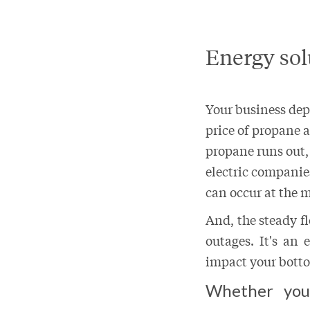
Energy sol
Your business depe
price of propane 
propane runs out,
electric companie
can occur at the 
And, the steady f
outages. It's an
impact your botto
Whether you’