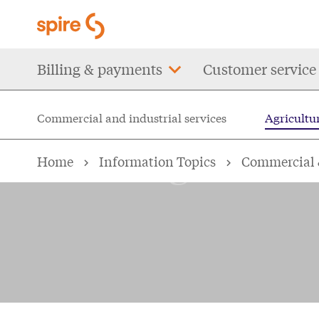
Skip
to
main
Main
Billing & payments
Customer service
content
navigation
Commercial and industrial services
Agricultur
Agricultur
Home
Information Topics
Commercial &