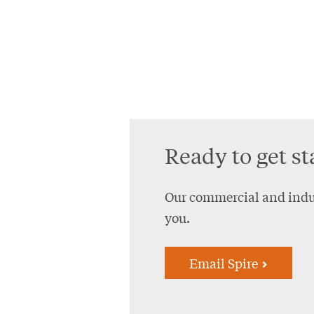
Ready to get st
Our commercial and indus
you.
Email Spire