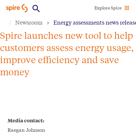
Skip
Explore Spire
to
Newsroom
Energy assessments news releas
main
content
Spire launches new tool to help
customers assess energy usage,
improve efficiency and save
money
Media contact:
Raegan Johnson