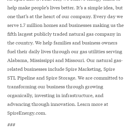
help make people’s lives better. It’s a simple idea, but
one that’s at the heart of our company. Every day we
serve 1.7 million homes and businesses making us the
fifth largest publicly traded natural gas company in
the country. We help families and business owners
fuel their daily lives through our gas utilities serving
Alabama, Mississippi and Missouri. Our natural gas-
related businesses include Spire Marketing, Spire
STL Pipeline and Spire Storage. We are committed to
transforming our business through growing
organically, investing in infrastructure, and
advancing through innovation. Learn more at
SpireEnergy.com.
###