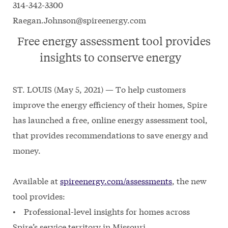
314-342-3300
Raegan.Johnson@spireenergy.com
Free energy assessment tool provides
insights to conserve energy
ST. LOUIS (May 5, 2021) — To help customers
improve the energy efficiency of their homes, Spire
has launched a free, online energy assessment tool,
that provides recommendations to save energy and
money.
Available at
spireenergy.com/assessments
, the new
tool provides:
• Professional-level insights for homes across
Spire’s service territory in Missouri