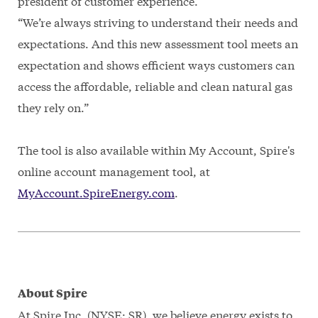
president of customer experience.
“We’re always striving to understand their needs and
expectations. And this new assessment tool meets an
expectation and shows efficient ways customers can
access the affordable, reliable and clean natural gas
they rely on.”
The tool is also available within My Account, Spire's
online account management tool, at
MyAccount.SpireEnergy.com
.
About Spire
At Spire Inc. (NYSE: SR), we believe energy exists to