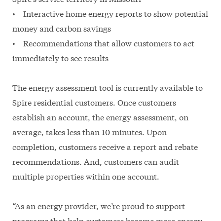
• Interactive home energy reports to show potential
money and carbon savings
• Recommendations that allow customers to act
immediately to see results
The energy assessment tool is currently available to
Spire residential customers. Once customers
establish an account, the energy assessment, on
average, takes less than 10 minutes. Upon
completion, customers receive a report and rebate
recommendations. And, customers can audit
multiple properties within one account.
“As an energy provider, we’re proud to support
programs that help customers become more energy