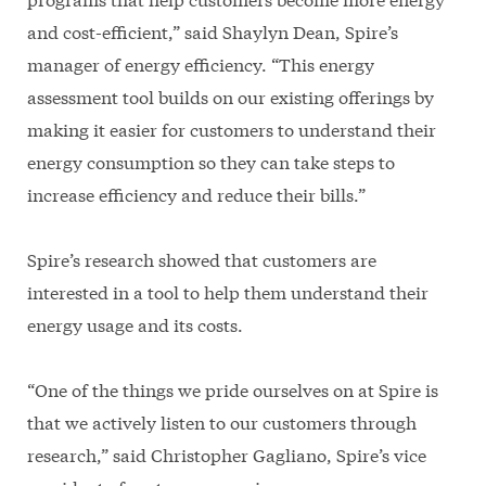
and cost-efficient,” said Shaylyn Dean, Spire’s
manager of energy efficiency. “This energy
assessment tool builds on our existing offerings by
making it easier for customers to understand their
energy consumption so they can take steps to
increase efficiency and reduce their bills.”
Spire’s research showed that customers are
interested in a tool to help them understand their
energy usage and its costs.
“One of the things we pride ourselves on at Spire is
that we actively listen to our customers through
research,” said Christopher Gagliano, Spire’s vice