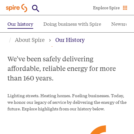
Skip
Explore Spire
to
main
Our history
Doing business with Spire
Newsroo
content
Our history
About Spire
Our History
We've been safely delivering
affordable, reliable energy for more
than 160 years.
Lighting streets. Heating homes. Fueling businesses. Today,
we honor our legacy of service by delivering the energy of the
future. Explore highlights from our history below.