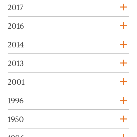
add
2017
add
2016
add
2014
add
2013
add
2001
add
1996
add
1950