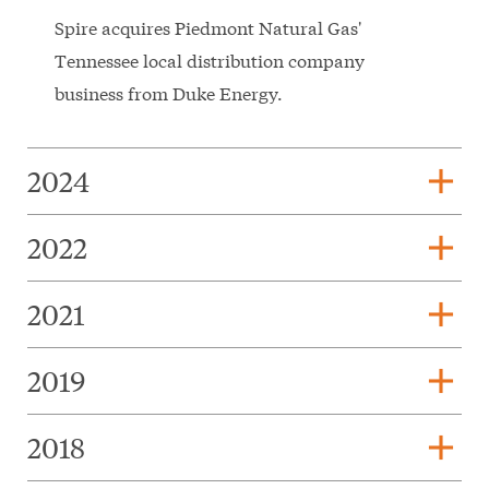
Spire acquires Piedmont Natural Gas'
Tennessee local distribution company
business from Duke Energy.
add
2024
add
2022
add
2021
add
2019
add
2018