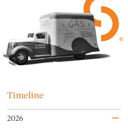
Timeline
remove
2026