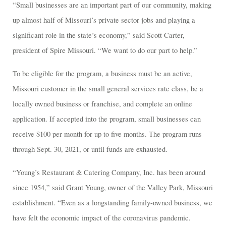
“Small businesses are an important part of our community, making
up almost half of Missouri’s private sector jobs and playing a
significant role in the state’s economy,” said Scott Carter,
president of Spire Missouri. “We want to do our part to help.”
To be eligible for the program, a business must be an active,
Missouri customer in the small general services rate class, be a
locally owned business or franchise, and complete an online
application. If accepted into the program, small businesses can
receive $100 per month for up to five months. The program runs
through Sept. 30, 2021, or until funds are exhausted.
“Young’s Restaurant & Catering Company, Inc. has been around
since 1954,” said Grant Young, owner of the Valley Park, Missouri
establishment. “Even as a longstanding family-owned business, we
have felt the economic impact of the coronavirus pandemic.