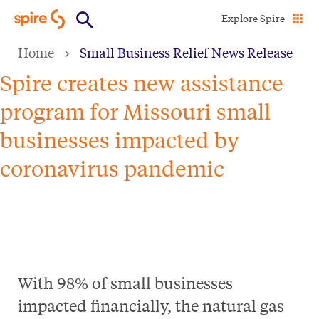
Skip
Explore Spire
to
Home
Small Business Relief News Release
main
content
Spire creates new assistance
program for Missouri small
businesses impacted by
coronavirus pandemic
With 98% of small businesses
impacted financially, the natural gas