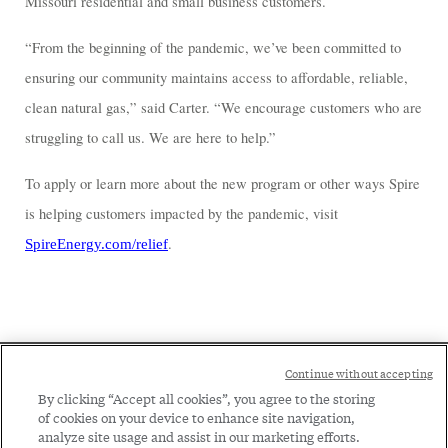
Missouri residential and small business customers.
“From the beginning of the pandemic, we’ve been committed to
ensuring our community maintains access to affordable, reliable,
clean natural gas,” said Carter. “We encourage customers who are
struggling to call us. We are here to help.”
To apply or learn more about the new program or other ways Spire
is helping customers impacted by the pandemic, visit
.
SpireEnergy.com/relief
Social
Continue without accepting
Legal
Menu
By clicking “Accept all cookies”, you agree to the storing
of cookies on your device to enhance site navigation,
Menu
Legal Notice
Privacy Policy
analyze site usage and assist in our marketing efforts.