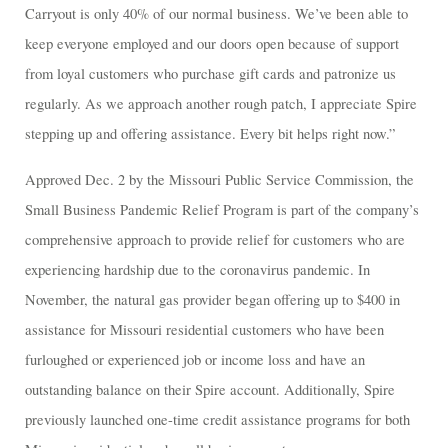
Carryout is only 40% of our normal business. We’ve been able to
keep everyone employed and our doors open because of support
from loyal customers who purchase gift cards and patronize us
regularly. As we approach another rough patch, I appreciate Spire
stepping up and offering assistance. Every bit helps right now.”
Approved Dec. 2 by the Missouri Public Service Commission, the
Small Business Pandemic Relief Program is part of the company’s
comprehensive approach to provide relief for customers who are
experiencing hardship due to the coronavirus pandemic. In
November, the natural gas provider began offering up to $400 in
assistance for Missouri residential customers who have been
furloughed or experienced job or income loss and have an
outstanding balance on their Spire account. Additionally, Spire
previously launched one-time credit assistance programs for both