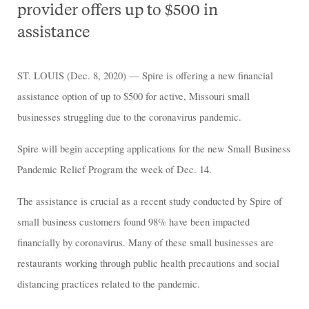
provider offers up to $500 in
assistance
ST. LOUIS (Dec. 8, 2020) — Spire is offering a new financial
assistance option of up to $500 for active, Missouri small
businesses struggling due to the coronavirus pandemic.
Spire will begin accepting applications for the new Small Business
Pandemic Relief Program the week of Dec. 14.
The assistance is crucial as a recent study conducted by Spire of
small business customers found 98% have been impacted
financially by coronavirus. Many of these small businesses are
restaurants working through public health precautions and social
distancing practices related to the pandemic.