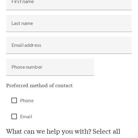
First name
Last name
Email address
Phone number
Preferred method of contact
Phone
Email
What can we help you with? Select all