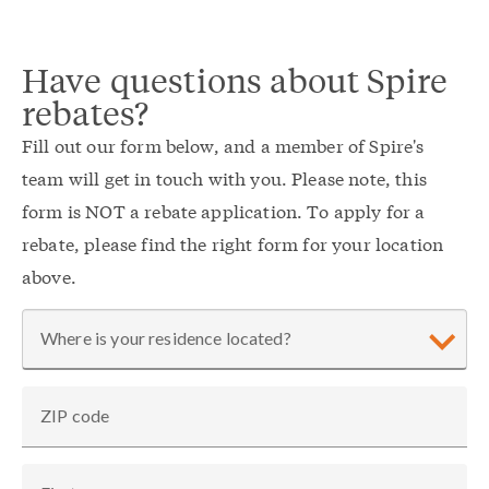
Have questions about Spire
rebates?
Fill out our form below, and a member of Spire's
team will get in touch with you. Please note, this
form is NOT a rebate application. To apply for a
rebate, please find the right form for your location
above.
Where is your residence located?
ZIP code