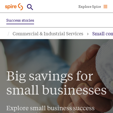
Skip
Explore Spire
to
main
Success stories
content
Commercial & Industrial Services
Small com
Big savings for
small businesses
Explore small business success