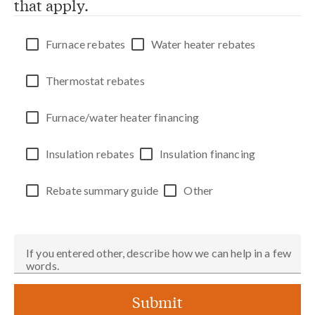
that apply.
Furnace rebates
Water heater rebates
Thermostat rebates
Furnace/water heater financing
Insulation rebates
Insulation financing
Rebate summary guide
Other
If you entered other, describe how we can help in a few
words.
Submit