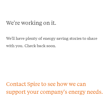
We're working on it.
We'll have plenty of energy saving stories to share
with you. Check back soon.
Contact Spire to see how we can
support your company's energy needs.