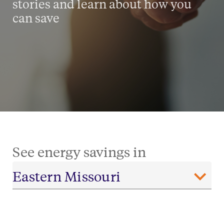
stories and learn about how you
can save
See energy savings in