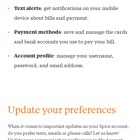
: get notifications on your mobile
Text alerts
device about bills and payment.
: save and manage the cards
Payment methods
and bank accounts you use to pay your bill.
: manage your username,
Account profile
password, and email address.
Update your preferences
When it comes to important updates on your Spire account,
do you prefer texts, emails or phone calls? Let us know!
Update your communication preferences in My Account