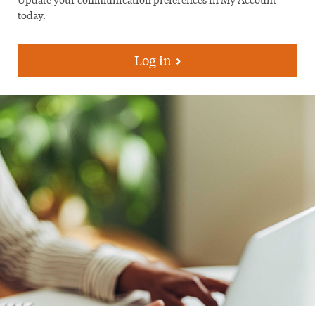
today.
Log in