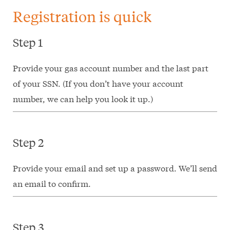
Registration is quick
Step 1
Provide your gas account number and the last part
of your SSN. (If you don’t have your account
number, we can help you look it up.)
Step 2
Provide your email and set up a password. We’ll send
an email to confirm.
Step 3