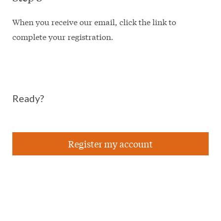
When you receive our email, click the link to
complete your registration.
Ready?
Register my account