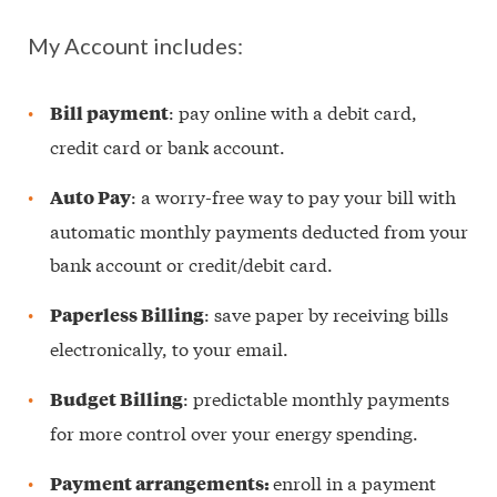
My Account includes:
: pay online with a debit card,
Bill payment
credit card or bank account.
: a worry-free way to pay your bill with
Auto Pay
automatic monthly payments deducted from your
bank account or credit/debit card.
: save paper by receiving bills
Paperless Billing
electronically, to your email.
: predictable monthly payments
Budget Billing
for more control over your energy spending.
enroll in a payment
Payment arrangements: