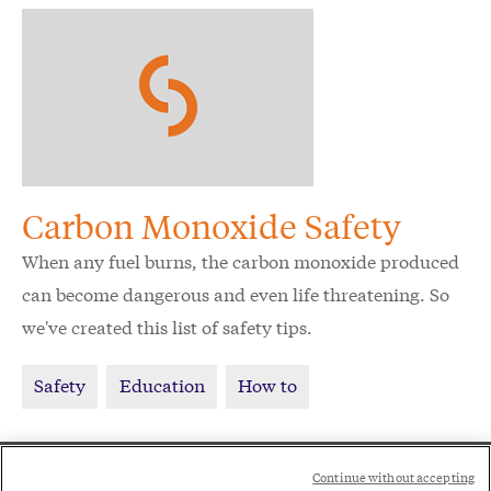
Carbon Monoxide Safety
When any fuel burns, the carbon monoxide produced
can become dangerous and even life threatening. So
we've created this list of safety tips.
Safety
Education
How to
Social
Continue without accepting