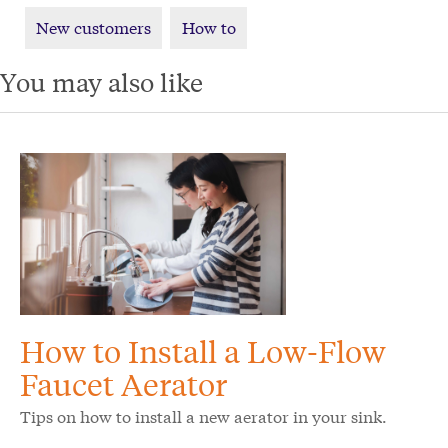
New customers
How to
You may also like
How to Install a Low-Flow
Faucet Aerator
Tips on how to install a new aerator in your sink.