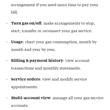
arrangement if you need more time to pay your
bill.
: make arrangements to stop,
Turn gas on/off
start, transfer or reconnect your gas service.
: chart your gas consumption, month by
Usage
month and year by year.
: view account
Billing & payment history
transactions and monthly statements.
: view and modify service
Service orders
appointments.
: manage all your gas service
Multi-account view
accounts.