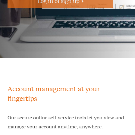
Log in or sign up
Account management at your
fingertips
Our secure online self-service tools let you view and
manage your account anytime, anywhere.