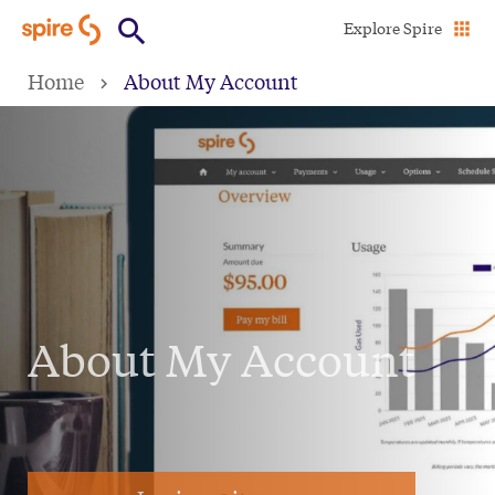
Skip
Explore Spire
to
Home
About My Account
main
content
About My Account