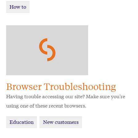
How to
Browser Troubleshooting
Having trouble accessing our site? Make sure you're
using one of these recent browsers.
Education
New customers