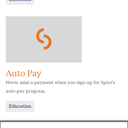
Auto Pay
Never miss a payment when you sign up for Spire's
auto pay program.
Education