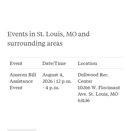
Events in St. Louis, MO and
surrounding areas
Event
Date/Time
Location
Ameren Bill
August 4,
Dellwood Rec.
Assistance
2026 | 12 p.m.
Center
Event
- 4 p.m.
10266 W. Florissant
Ave. St. Louis, MO
63136