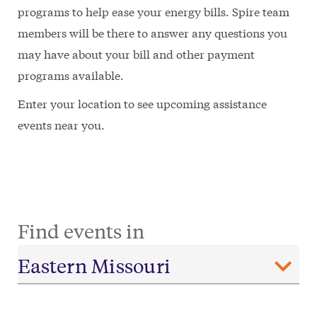
programs to help ease your energy bills. Spire team
members will be there to answer any questions you
may have about your bill and other payment
programs available.
Enter your location to see upcoming assistance
events near you.
Find events in