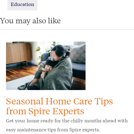
Education
You may also like
Seasonal Home Care Tips
from Spire Experts
Get your home ready for the chilly months ahead with
easy maintenance tips from Spire experts.