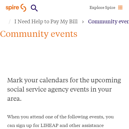
Skip
Explore Spire
to
I Need Help to Pay My Bill
Community even
main
content
Community events
Mark your calendars for the upcoming
social service agency events in your
area.
When you attend one of the following events, you
can sign up for LIHEAP and other assistance