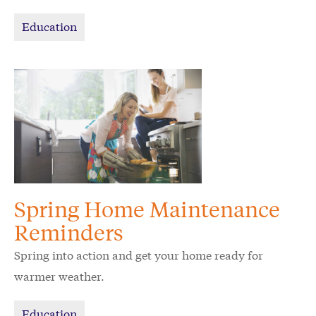
Education
Spring Home Maintenance
Reminders
Spring into action and get your home ready for
warmer weather.
Education