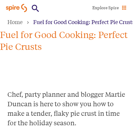
Skip
Explore Spire
to
Home
Fuel for Good Cooking: Perfect Pie Crust
main
content
Fuel for Good Cooking: Perfect
Pie Crusts
Chef, party planner and blogger Martie
Duncan is here to show you how to
make a tender, flaky pie crust in time
for the holiday season.