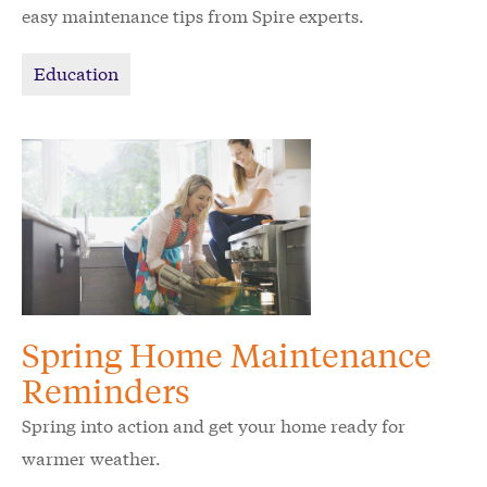
easy maintenance tips from Spire experts.
Education
Spring Home Maintenance
Reminders
Spring into action and get your home ready for
warmer weather.