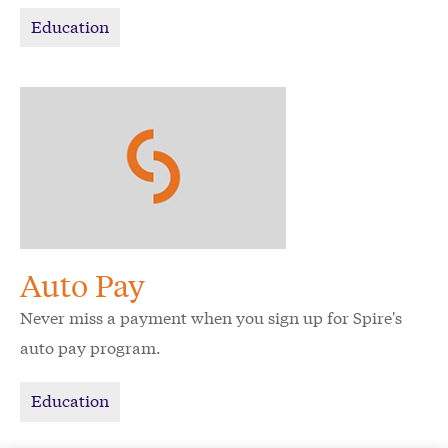
Education
Auto Pay
Never miss a payment when you sign up for Spire's
auto pay program.
Education