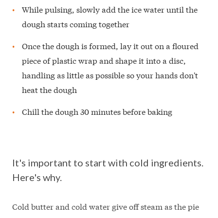
While pulsing, slowly add the ice water until the
dough starts coming together
Once the dough is formed, lay it out on a floured
piece of plastic wrap and shape it into a disc,
handling as little as possible so your hands don't
heat the dough
Chill the dough 30 minutes before baking
It's important to start with cold ingredients.
Here's why.
Cold butter and cold water give off steam as the pie