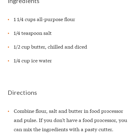
Ingredients
1 1/4 cups all-purpose flour
1/4 teaspoon salt
1/2 cup butter, chilled and diced
1/4 cup ice water
Directions
Combine flour, salt and butter in food processor
and pulse. If you don't have a food processor, you
can mix the ingredients with a pasty cutter.