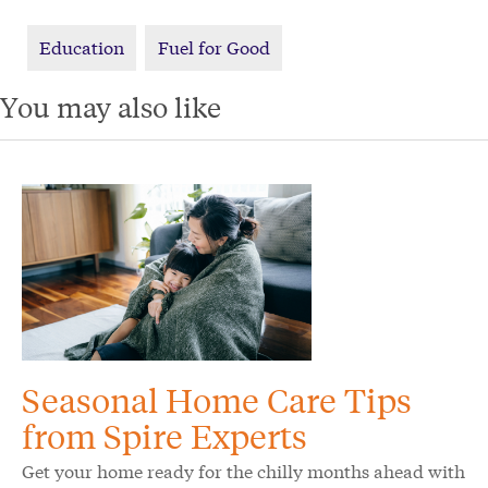
Education
Fuel for Good
You may also like
Seasonal Home Care Tips
from Spire Experts
Get your home ready for the chilly months ahead with