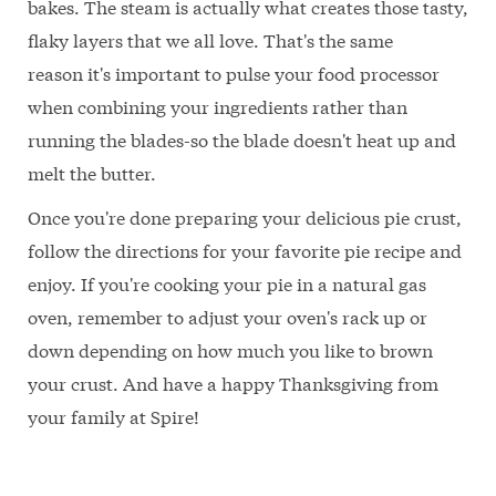
bakes. The steam is actually what creates those tasty,
flaky layers that we all love. That's the same
reason it's important to pulse your food processor
when combining your ingredients rather than
running the blades-so the blade doesn't heat up and
melt the butter.
Once you're done preparing your delicious pie crust,
follow the directions for your favorite pie recipe and
enjoy. If you're cooking your pie in a natural gas
oven, remember to adjust your oven's rack up or
down depending on how much you like to brown
your crust. And have a happy Thanksgiving from
your family at Spire!