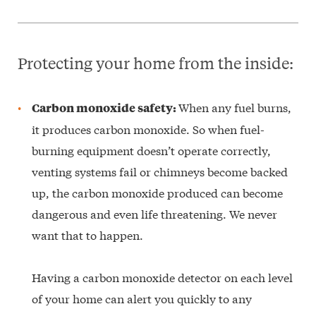
Protecting your home from the inside:
When any fuel burns,
Carbon monoxide safety:
it produces carbon monoxide. So when fuel-
burning equipment doesn’t operate correctly,
venting systems fail or chimneys become backed
up, the carbon monoxide produced can become
dangerous and even life threatening. We never
want that to happen.
Having a carbon monoxide detector on each level
of your home can alert you quickly to any