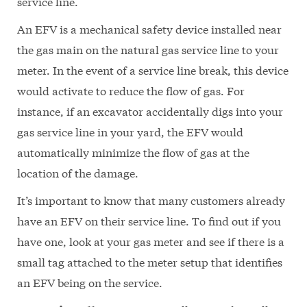
service line.
An EFV is a mechanical safety device installed near
the gas main on the natural gas service line to your
meter. In the event of a service line break, this device
would activate to reduce the flow of gas. For
instance, if an excavator accidentally digs into your
gas service line in your yard, the EFV would
automatically minimize the flow of gas at the
location of the damage.
It’s important to know that many customers already
have an EFV on their service line. To find out if you
have one, look at your gas meter and see if there is a
small tag attached to the meter setup that identifies
an EFV being on the service.