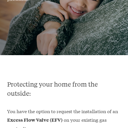
Protecting your home from the
outside:
You have the option to request the installation of an
on your existing gas
Excess Flow Valve (EFV)