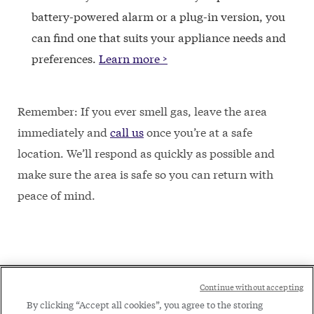
battery-powered alarm or a plug-in version, you
can find one that suits your appliance needs and
preferences.
Learn more >
Remember: If you ever smell gas, leave the area
immediately and
call us
once you’re at a safe
location. We’ll respond as quickly as possible and
make sure the area is safe so you can return with
peace of mind.
Social
Continue without accepting
Legal
Menu
By clicking “Accept all cookies”, you agree to the storing