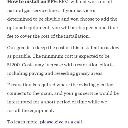
EFVs will not work on all
How to install an EFV:
natural gas service lines. If your service is
determined to be eligible and you choose to add the
optional equipment, you will be charged a one-time
fee to cover the cost of the installation.
Our goal is to keep the cost of this installation as low
as possible. The minimum cost is expected to be
$1200. Costs may increase with restoration efforts,
including paving and reseeding grassy areas.
Excavation is required where the existing gas line
connects to the main, and your gas service would be
interrupted for a short period of time while we
install the equipment.
To learn more,
please give us a call.