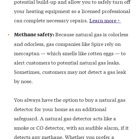
potential build-up and allow you to safely turn off
your heating equipment so a licensed professional
can complete necessary repairs.
Learn more >
Because natural gas is colorless
Methane safety:
and odorless, gas companies like Spire rely on
mercaptan — which smells like rotten eggs — to
alert customers to potential natural gas leaks.
Sometimes, customers may not detect a gas leak
by nose.
You always have the option to buy a natural gas
detector for your home as an additional
safeguard. A natural gas detector acts like a
smoke or CO detector, with an audible alarm, if it
detects any methane. Whether you prefer a