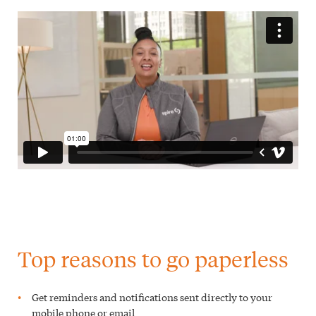
Top reasons to go paperless
Get reminders and notifications sent directly to your
mobile phone or email