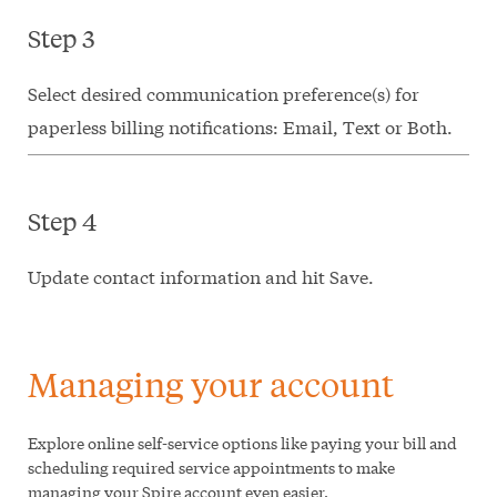
Step 3
Select desired communication preference(s) for
paperless billing notifications: Email, Text or Both.
Step 4
Update contact information and hit Save.
Managing your account
Explore online self-service options like paying your bill and
scheduling required service appointments to make
managing your Spire account even easier.