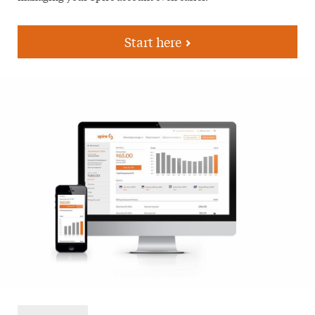
Start here