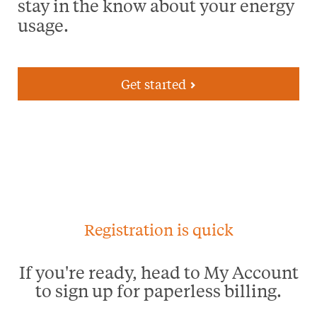
stay in the know about your energy
usage.
Get started
Registration is quick
If you're ready, head to My Account
to sign up for paperless billing.