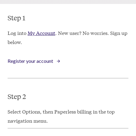
Step 1
Log into
My Account
. New user? No worries. Sign up
below.
Register your account
Step 2
Select Options, then Paperless billing in the top
navigation menu.