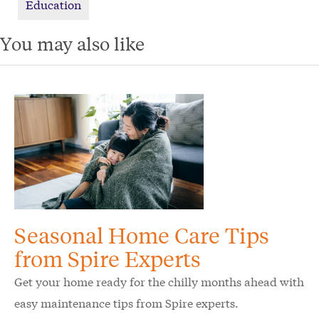
Education
You may also like
Seasonal Home Care Tips
from Spire Experts
Get your home ready for the chilly months ahead with
easy maintenance tips from Spire experts.