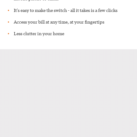
It's easy to make the switch - all it takes is a few clicks
Access your bill at any time, at your fingertips
Less clutter in your home