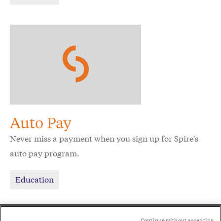
Auto Pay
Never miss a payment when you sign up for Spire's
auto pay program.
Education
Social
Continue without accepting