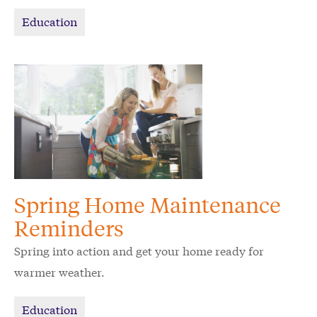
Education
Spring Home Maintenance
Reminders
Spring into action and get your home ready for
warmer weather.
Education