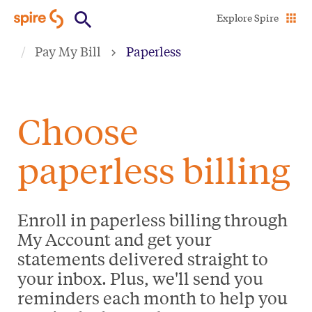
Skip
Explore Spire
to
Pay My Bill
Paperless
main
content
Choose
paperless billing
Enroll in paperless billing through
My Account and get your
statements delivered straight to
your inbox. Plus, we'll send you
reminders each month to help you