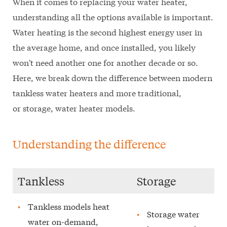
When it comes to replacing your water heater,
understanding all the options available is important.
Water heating is the second highest energy user in
the average home, and once installed, you likely
won't need another one for another decade or so.
Here, we break down the difference between modern
tankless water heaters and more traditional,
or storage, water heater models.
Understanding the difference
Tankless
Storage
Tankless models heat
Storage water
water on-demand,