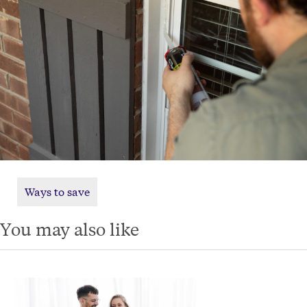
Ways to save
You may also like