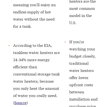
heaters are the
meaning you'll enjoy an
most common
endless supply of hot
model in the
water without the need
U.S.
for a tank.
If you're
According to the EIA,
watching your
tankless water heaters are
budget closely,
24-34% more energy
traditional
efficient than
water heaters
conventional storage tank
offer lower
water heaters, because
upfront costs
you only heat the amount
between
of water you really need.
installation and
(
Source
)
purchase price.