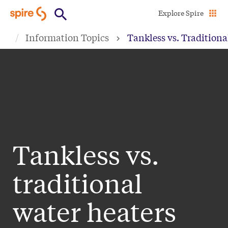
Skip
Explore Spire
to
Information Topics
Tankless vs. Traditiona
main
content
Tankless vs.
traditional
water heaters