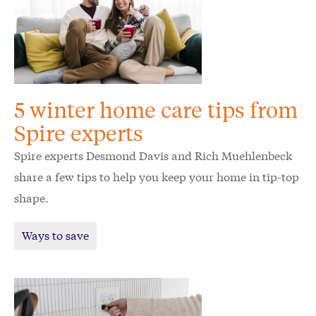
5 winter home care tips from
Spire experts
Spire experts Desmond Davis and Rich Muehlenbeck
share a few tips to help you keep your home in tip-top
shape.
Ways to save