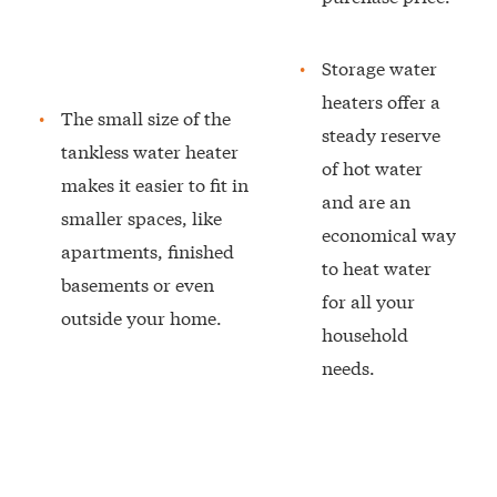
Storage water
heaters offer a
The small size of the
steady reserve
tankless water heater
of hot water
makes it easier to fit in
and are an
smaller spaces, like
economical way
apartments, finished
to heat water
basements or even
for all your
outside your home.
household
needs.