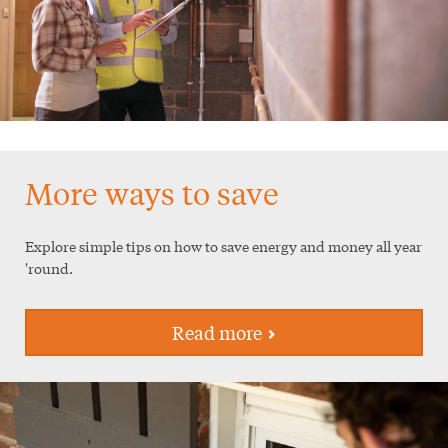
More ways to save
Explore simple tips on how to save energy and money all year
'round.
Read more