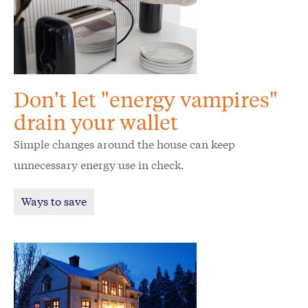
Don't let "energy vampires"
drain your wallet
Simple changes around the house can keep
unnecessary energy use in check.
Ways to save