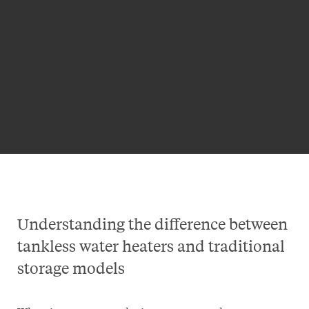
Understanding the difference between
tankless water heaters and traditional
storage models