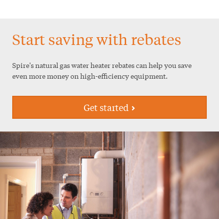
Start saving with rebates
Spire's natural gas water heater rebates can help you save
even more money on high-efficiency equipment.
Get started