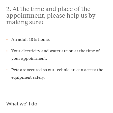
2. At the time and place of the
appointment, please help us by
making sure:
An adult 18 is home.
Your electricity and water are on at the time of
your appointment.
Pets are secured so our technician can access the
equipment safely.
What we’ll do