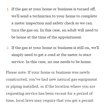
If the gas at your home or business is turned off,
we'll send a technician to your home to complete
a meter inspection and safety check so we can
turn the gas on. In this case, an adult will need to
be home at the time of the appointment.
If the gas at your home or business is still on, we'll
simply need to get a read at the meter to start
service. In this case, no one needs to be home.
Please note: If your home or business was newly
constructed, you’ve had new natural gas equipment
or piping installed, or if the location where you are
requesting service has been vacant for a period of
time, local laws may require that you get a permit