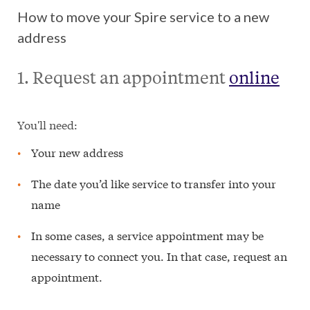
How to move your Spire service to a new
address
1. Request an appointment
online
You'll need:
Your new address
The date you’d like service to transfer into your
name
In some cases, a service appointment may be
necessary to connect you. In that case, request an
appointment.