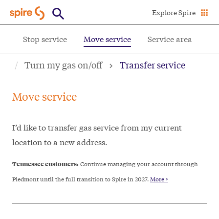
Skip
Explore Spire
to
main
ce
Stop service
Move service
Service area
content
Turn my gas on/off
Transfer service
Move service
I’d like to transfer gas service from my current
location to a new address.
Tennessee customers:
Continue managing your account through
Piedmont until the full transition to Spire in 2027.
More >