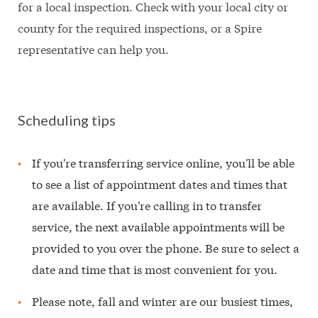
for a local inspection. Check with your local city or
county for the required inspections, or a Spire
representative can help you.
Scheduling tips
If you're transferring service online, you'll be able
to see a list of appointment dates and times that
are available. If you're calling in to transfer
service, the next available appointments will be
provided to you over the phone. Be sure to select a
date and time that is most convenient for you.
Please note, fall and winter are our busiest times,