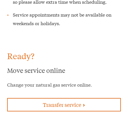
so please allow extra time when scheduling.
Service appointments may not be available on
weekends or holidays.
Ready?
Move service online
Change your natural gas service online.
Transfer service